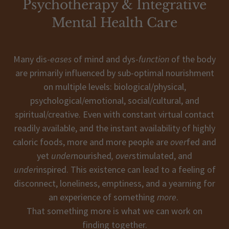
Psychotherapy & Integrative
Mental Health Care
Many dis-
eases
of mind and dys-
function
of the body
are primarily influenced by sub-optimal nourishment
on multiple levels: biological/physical,
psychological/emotional, social/cultural, and
spiritual/creative. Even with constant virtual contact
readily available, and the instant availability of highly
caloric foods, more and more people are
over
fed and
yet
under
nourished
, over
stimulated, and
under
inspired. This existence can lead to a feeling of
disconnect, loneliness, emptiness, and a yearning for
an experience of something
more
.
That something more is what we can work on
finding together.