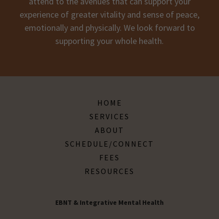
attend to the avenues that can support your
experience of greater vitality and sense of peace,
emotionally and physically. We look forward to
supporting your whole health.
HOME
SERVICES
ABOUT
SCHEDULE/CONNECT
FEES
RESOURCES
EBNT & Integrative Mental Health