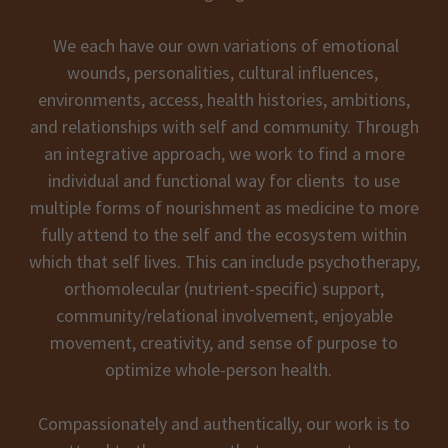
We each have our own variations of emotional
wounds, personalities, cultural influences,
environments, access, health histories, ambitions,
and relationships with self and community. Through
an integrative approach, we work to find a more
individual and functional way for clients to use
multiple forms of nourishment as medicine to more
fully attend to the self and the ecosystem within
which that self lives. This can include psychotherapy,
orthomolecular (nutrient-specific) support,
community/relational involvement, enjoyable
movement, creativity, and sense of purpose to
optimize whole-person health.
Compassionately and authentically, our work is to